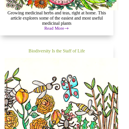
Growing medicinal herbs and teas, right at home. This
article explores some of the easiest and most useful
medicinal plants
Read More
Growing
Medicinal
Herbs
at
Home
Biodiversity Is the Staff of Life