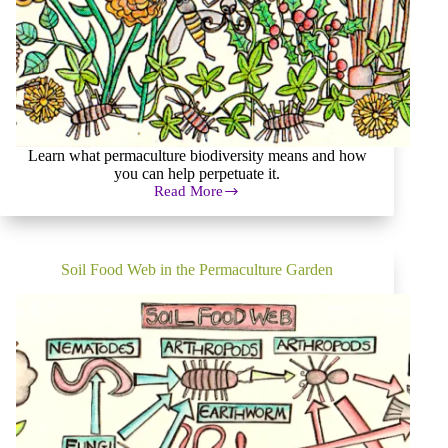
Learn what permaculture biodiversity means and how
you can help perpetuate it.
Read More
Biodiversity
Is
the
Staff
of
Soil Food Web in the Permaculture Garden
Life