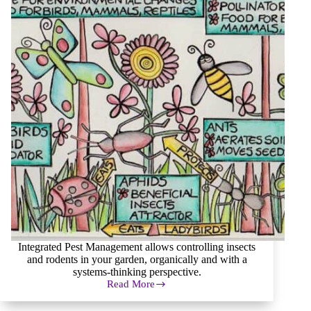
Integrated Pest Management allows controlling insects
and rodents in your garden, organically and with a
systems-thinking perspective.
Read More
Integrated
Pest