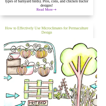
types of barnyard birds). Pros, cons, and chicken tractor
designs!
Read More
Pros
and
Cons
of
Barnyard
How to Effectively Use Microclimates for Permaculture
Birds
Design