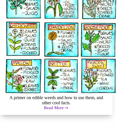
A primer on edible weeds and how to use them, and
other cool facts.
Read More
Edible
Weeds:
Did
You