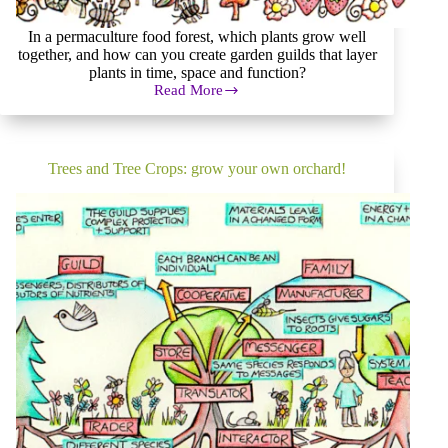
In a permaculture food forest, which plants grow well
together, and how can you create garden guilds that layer
plants in time, space and function?
Read More
Permaculture
Food
Forest:
How
to
Trees and Tree Crops: grow your own orchard!
grow
a
luxurious
garden