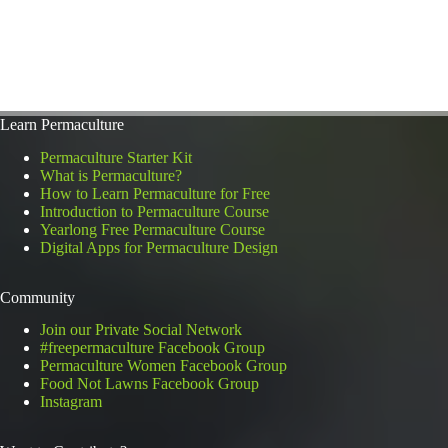
Learn Permaculture
Permaculture Starter Kit
What is Permaculture?
How to Learn Permaculture for Free
Introduction to Permaculture Course
Yearlong Free Permaculture Course
Digital Apps for Permaculture Design
Community
Join our Private Social Network
#freepermaculture Facebook Group
Permaculture Women Facebook Group
Food Not Lawns Facebook Group
Instagram