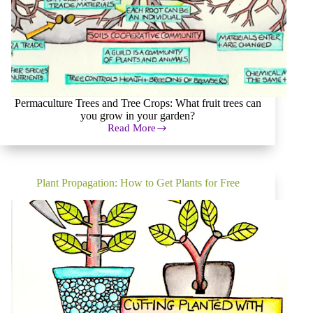
Permaculture Trees and Tree Crops: What fruit trees can
you grow in your garden?
Read More
Trees
and
Tree
Crops:
grow
Plant Propagation: How to Get Plants for Free
your
own
orchard!