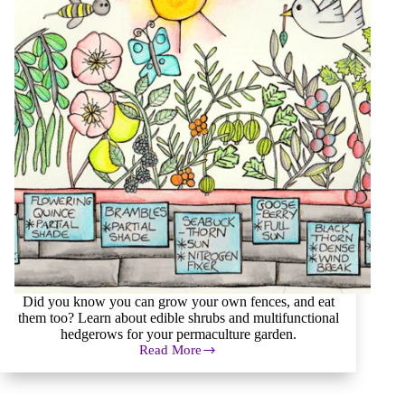
Did you know you can grow your own fences, and eat
them too? Learn about edible shrubs and multifunctional
hedgerows for your permaculture garden.
Read More
Shrubs,
Hedges,
and
Hedgerows