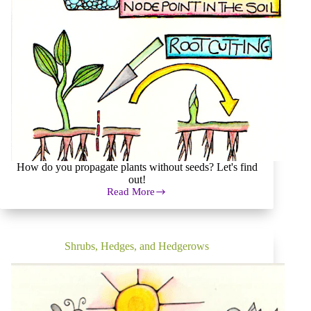
How do you propagate plants without seeds? Let's find
out!
Read More
Plant
Propagation:
How
to
Get
Shrubs, Hedges, and Hedgerows
Plants
for
Free