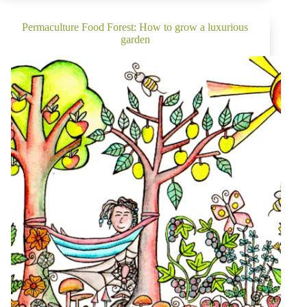
Management
&
Organic
Permaculture Food Forest: How to grow a luxurious
Pest
garden
Control