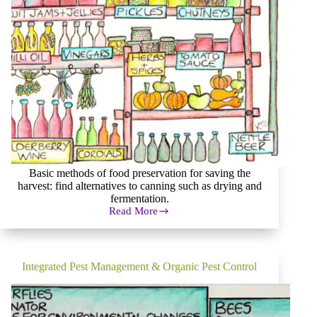
Basic methods of food preservation for saving the
harvest: find alternatives to canning such as drying and
fermentation.
Read More
Basics
of
Food
Preservation
and
Integrated Pest Management & Organic Pest Control
Great
Alternatives
to
Canning