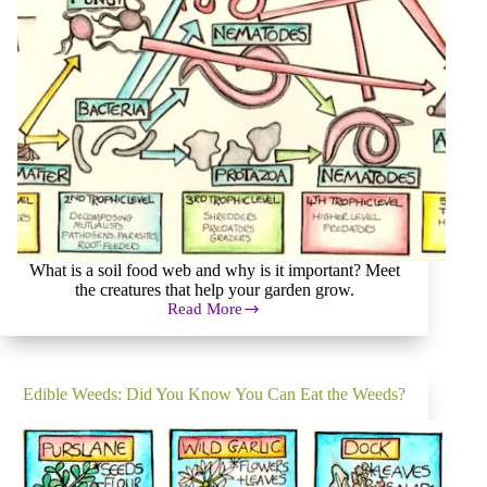
What is a soil food web and why is it important? Meet
the creatures that help your garden grow.
Read More
Soil
Food
Web
in
the
Edible Weeds: Did You Know You Can Eat the Weeds?
Permaculture
Garden