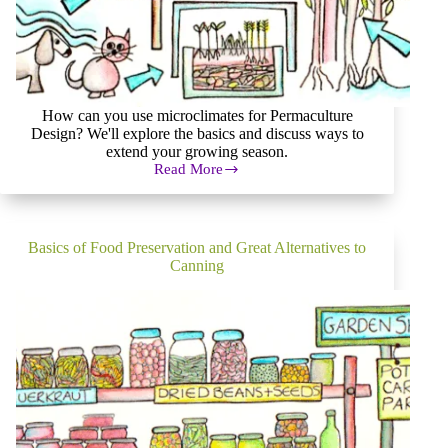
How can you use microclimates for Permaculture
Design? We'll explore the basics and discuss ways to
extend your growing season.
Read More
How
to
Effectively
Use
Microclimates
Basics of Food Preservation and Great Alternatives to
for
Canning
Permaculture
Design