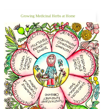
Growing Medicinal Herbs at Home