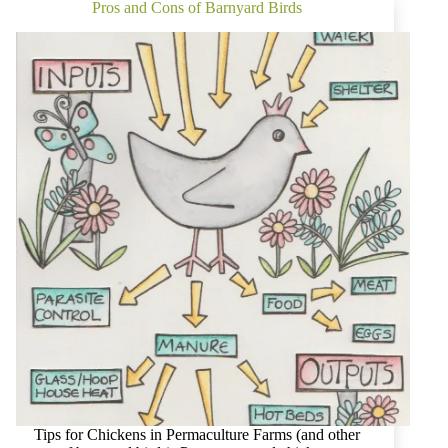
Know
Pros and Cons of Barnyard Birds
You
Can
Eat
the
Weeds?
Tips for Chickens in Permaculture Farms (and other