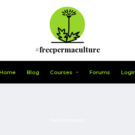
#freepermaculture
Home
Blog
Courses
Forums
Logi
built environment