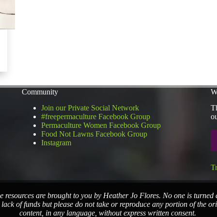
Community
W
Join our Private Social Network
Th
#freepermaculture Facebook Group
ou
Permaculture Women Facebook Group
Food Not Lawns Facebook Group
Instagram
T
e resources are brought to you by Heather Jo Flores. No one is turned
 lack of funds but please do not take or reproduce any portion of the or
content, in any language, without express written consent.