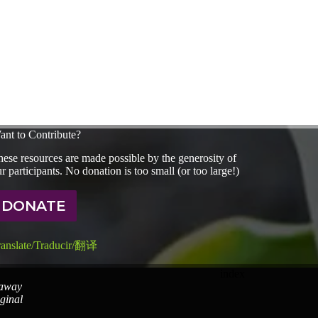
ant to Contribute?
ese resources are made possible by the generosity of
r participants. No donation is too small (or too large!)
DONATE
ranslate/Traducir/翻译
index
 away
iginal