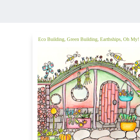
Eco Building, Green Building, Earthships, Oh My!