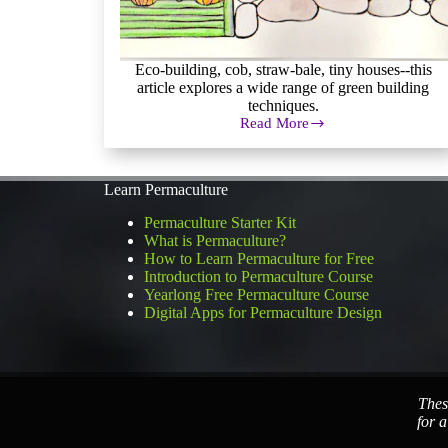
Eco-building, cob, straw-bale, tiny houses--this
article explores a wide range of green building
techniques.
Read More
Eco
Building,
Green
Building,
Learn Permaculture
Earthships,
Oh
Permaculture Starter Kit
My!
What is Permaculture?
How to Learn Permaculture for Free
Introduction to Permaculture Course
Yearlong Free Permaculture Course
Digital Apps for Permaculture Design
Thes
for a