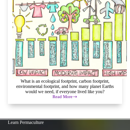
What is an ecological footprint, carbon footprint,
environmental footprint, and how many planet Earths
would we need, if everyone lived like you?
Read More
How
to
Measure
(and
Reduce)
Learn Permaculture
Your
Ecological