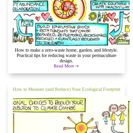
How to make a zero-waste home, garden, and lifestyle.
Practical tips for reducing waste in your permaculture
design.
Read More
Closing
the
Loop
Towards
a
How to Measure (and Reduce) Your Ecological Footprint
Goal
of
Zero
Waste