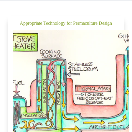
Appropriate Technology for Permaculture Design