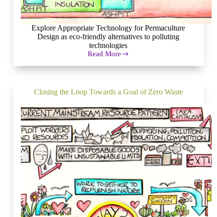
Explore Appropriate Technology for Permaculture
Design as eco-friendly alternatives to polluting
technologies
Read More
Appropriate
Technology
for
Permaculture
Design
Closing the Loop Towards a Goal of Zero Waste