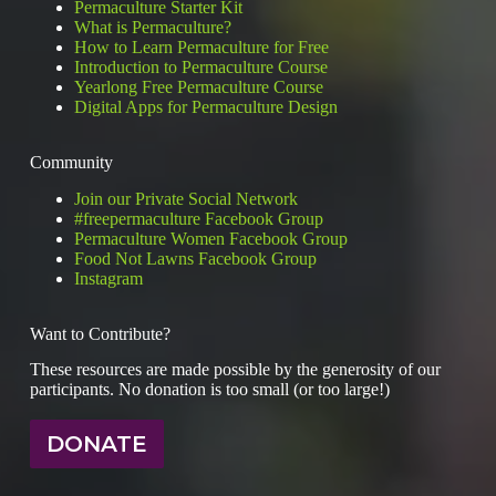
Permaculture Starter Kit
Footprint
What is Permaculture?
How to Learn Permaculture for Free
Introduction to Permaculture Course
Yearlong Free Permaculture Course
Digital Apps for Permaculture Design
Community
Join our Private Social Network
#freepermaculture Facebook Group
Permaculture Women Facebook Group
Food Not Lawns Facebook Group
Instagram
Want to Contribute?
These resources are made possible by the generosity of our
participants. No donation is too small (or too large!)
DONATE