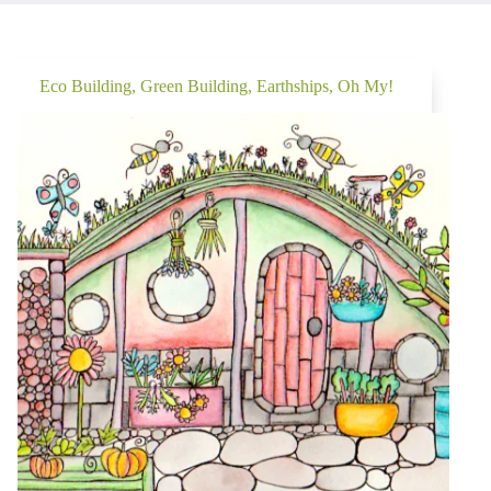
Eco Building, Green Building, Earthships, Oh My!