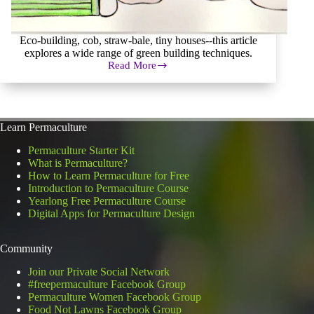
Eco-building, cob, straw-bale, tiny houses--this article
explores a wide range of green building techniques.
Read More
Eco
Building,
Green
Building,
Earthships,
Learn Permaculture
Oh
My!
Permaculture Starter Kit
What is Permaculture?
How to Learn Permaculture for Free
Introduction to Permaculture Course
Yearlong Free Permaculture Course
Digital Apps for Permaculture Design
Community
Join our Private Social Network
#freepermaculture Facebook Group
Permaculture Women Facebook Group
Food Not Lawns Facebook Group