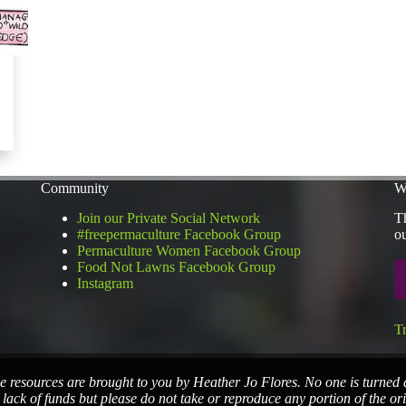
Community
W
Join our Private Social Network
Th
#freepermaculture Facebook Group
ou
Permaculture Women Facebook Group
Food Not Lawns Facebook Group
Instagram
T
e resources are brought to you by Heather Jo Flores. No one is turned
 lack of funds but please do not take or reproduce any portion of the or