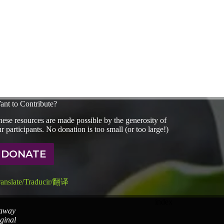
ant to Contribute?
ese resources are made possible by the generosity of
r participants. No donation is too small (or too large!)
DONATE
ranslate/Traducir/翻译
index
 away
iginal