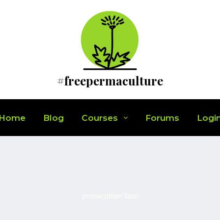
#freepermaculture
Home
Blog
Courses
Forums
Logi
permaculture farm