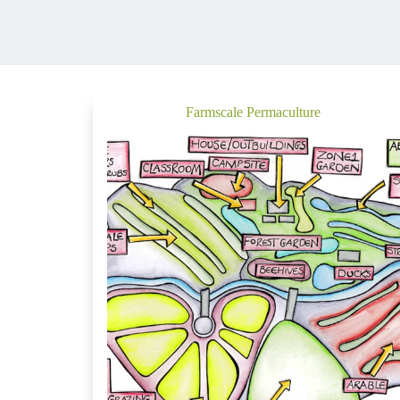
Farmscale Permaculture