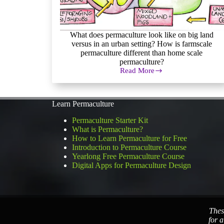
What does permaculture look like on big land
versus in an urban setting? How is farmscale
permaculture different than home scale
permaculture?
Read More
Farmscale
Permaculture
Learn Permaculture
Permaculture Starter Kit
What is Permaculture?
How to Learn Permaculture for Free
Introduction to Permaculture Course
Yearlong Free Permaculture Course
Digital Apps for Permaculture Design
Thes
for a