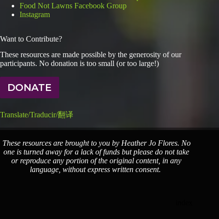
Food Not Lawns Facebook Group
Instagram
Want to Contribute?
These resources are made possible by the generosity of our
participants. No donation is too small (or too large!)
DONATE
Translate/Traducir/翻译
These resources are brought to you by Heather Jo Flores. No
one is turned away for a lack of funds but please do not take
or reproduce any portion of the original content, in any
language, without express written consent.
index