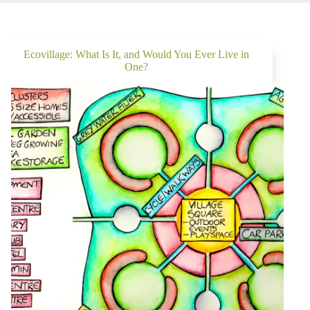
Ecovillage: What Is It, and Would You Ever Live in
One?