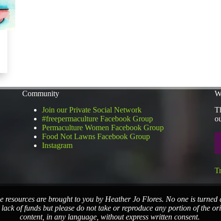
Community
W
Join our Private Social Network
Th
#freepermaculture Facebook Group
ou
Permaculture Women Facebook Group
Food Not Lawns Facebook Group
Instagram
T
e resources are brought to you by Heather Jo Flores. No one is turned
 lack of funds but please do not take or reproduce any portion of the or
content, in any language, without express written consent.