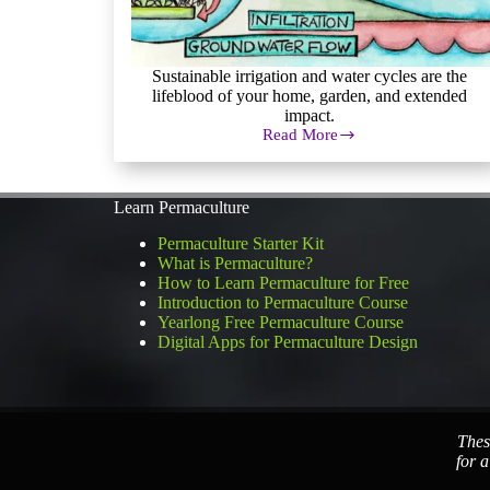
Sustainable irrigation and water cycles are the
lifeblood of your home, garden, and extended
impact.
Read More
Sustainable
Irrigation:
Permaculture
Water
Learn Permaculture
Systems
Permaculture Starter Kit
What is Permaculture?
How to Learn Permaculture for Free
Introduction to Permaculture Course
Yearlong Free Permaculture Course
Digital Apps for Permaculture Design
Thes
for a