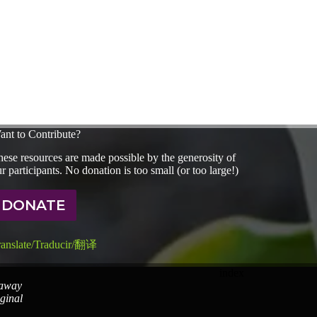
ant to Contribute?
ese resources are made possible by the generosity of
r participants. No donation is too small (or too large!)
DONATE
ranslate/Traducir/翻译
index
 away
iginal