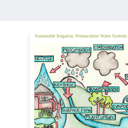
Sustainable Irrigation: Permaculture Water Systems