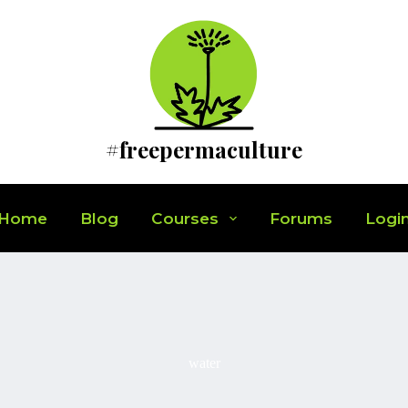
#freepermaculture
Home
Blog
Courses
Forums
Logi
water