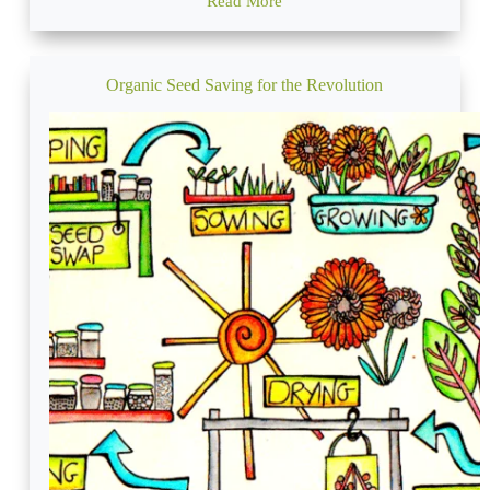
Read More
Permaculture
Earthworks
and
Keyline
Design
Organic Seed Saving for the Revolution