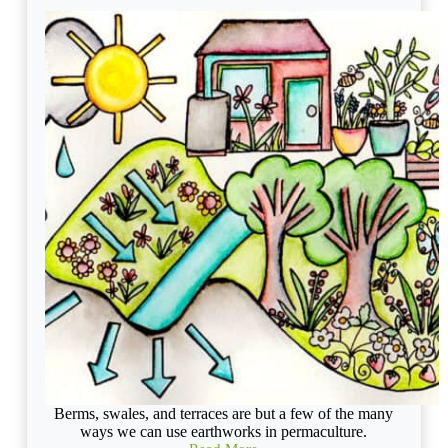
Berms, swales, and terraces are but a few of the many
ways we can use earthworks in permaculture.