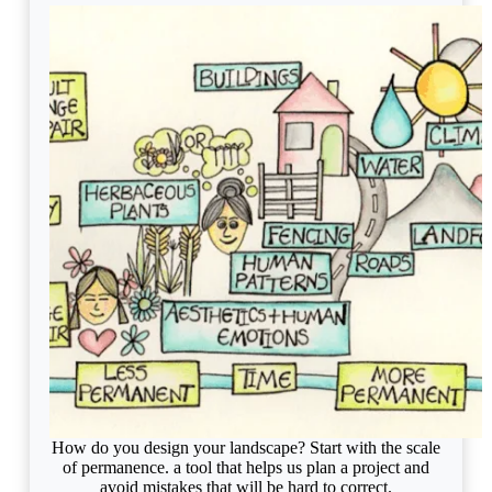
How do you design your landscape? Start with the scale
of permanence. a tool that helps us plan a project and
avoid mistakes that will be hard to correct.