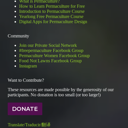
What is Permaculture?
ours
How to Learn Permaculture for Free
make
Introduction to Permaculture Course
us
better
Yearlong Free Permaculture Course
designers?
Digital Apps for Permaculture Design
Community
Join our Private Social Network
#freepermaculture Facebook Group
Permaculture Women Facebook Group
Food Not Lawns Facebook Group
Instagram
Want to Contribute?
These resources are made possible by the generosity of our
participants. No donation is too small (or too large!)
DONATE
Translate/Traducir/翻译