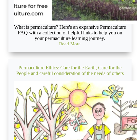
What is permaculture? Here's an expansive Permaculture
FAQ with a collection of helpful links to help you on
your permaculture learning journey.
Read More
What
is
permaculture?
A
definitive
Permaculture Ethics: Care for the Earth, Care for the
FAQ
People and careful consideration of the needs of others
for
newbie
permies
in
2023
(with
awesome
illustrations!)