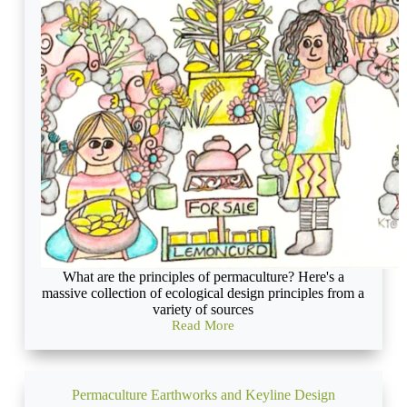
consideration
of
the
needs
of
others
What are the principles of permaculture? Here's a
massive collection of ecological design principles from a
variety of sources
Read More
Permaculture
Principles:
a
Cornucopia
Permaculture Earthworks and Keyline Design