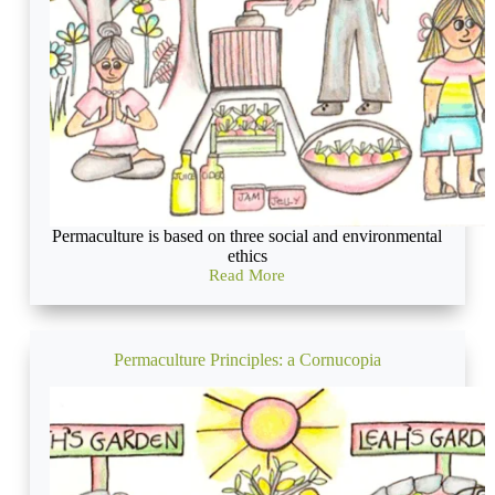
Permaculture is based on three social and environmental
ethics
Read More
Permaculture
Ethics:
Care
for
the
Permaculture Principles: a Cornucopia
Earth,
Care
for
the
People
and
careful