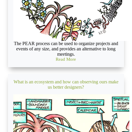
The PEAR process can be used to organize projects and
events of any size, and provides an alternative to long
meetings.
Read More
Permaculture
Project
Management
What is an ecosystem and how can observing ours make
us better designers?