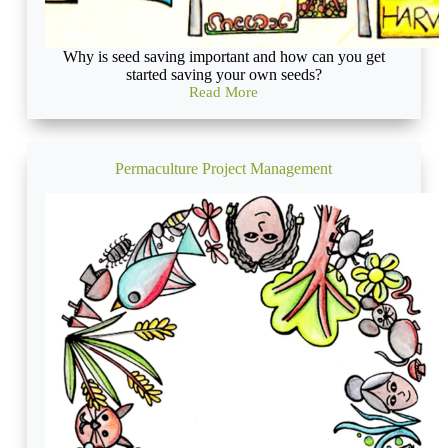
Why is seed saving important and how can you get
started saving your own seeds?
Read More
Organic
Seed
Saving
for
the
Permaculture Project Management
Revolution