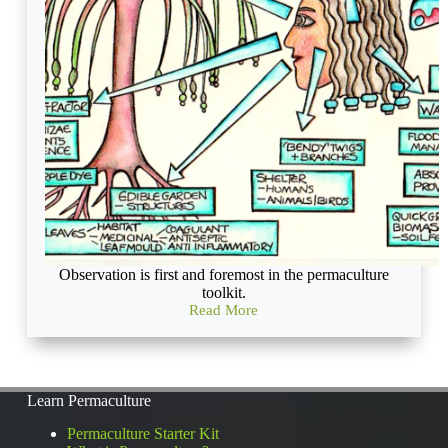
Observation is first and foremost in the permaculture
toolkit.
Read More
What
is
an
ecosystem
and
Learn Permaculture
how
can
Permaculture Starter Kit
observing