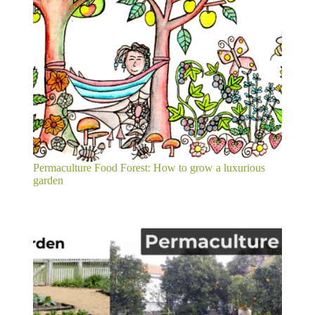
Permaculture Food Forest: How to grow a luxurious
garden