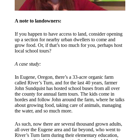
A note to landowners:
If you happen to have access to land, consider opening
up a section for nearby urban dwellers to come and
grow food. Or, if that’s too much for you, perhaps host
local school tours?
A case study:
In Eugene, Oregon, there’s a 33-acre organic farm
called River’s Turn, and for the last 40 years, farmer
John Sundquist has hosted school buses from all over
the county for annual farm tours. The kids come in
hordes and follow John around the farm, where he talks
about growing food, taking care of animals, managing
the water, and so much more.
As such, now there are several thousand grown adults,
all over the Eugene area and far beyond, who went to
River’s Turn farm during their elementary education,