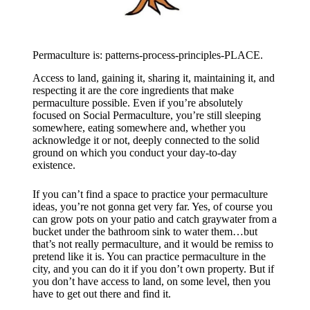
Permaculture is: patterns-process-principles-PLACE.
Access to land, gaining it, sharing it, maintaining it, and
respecting it are the core ingredients that make
permaculture possible. Even if you’re absolutely
focused on Social Permaculture, you’re still sleeping
somewhere, eating somewhere and, whether you
acknowledge it or not, deeply connected to the solid
ground on which you conduct your day-to-day
existence.
If you can’t find a space to practice your permaculture
ideas, you’re not gonna get very far. Yes, of course you
can grow pots on your patio and catch graywater from a
bucket under the bathroom sink to water them…but
that’s not really permaculture, and it would be remiss to
pretend like it is. You can practice permaculture in the
city, and you can do it if you don’t own property. But if
you don’t have access to land, on some level, then you
have to get out there and find it.