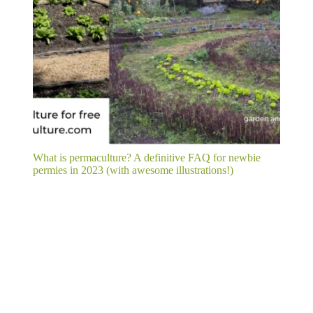
What is permaculture? A definitive FAQ for newbie
permies in 2023 (with awesome illustrations!)