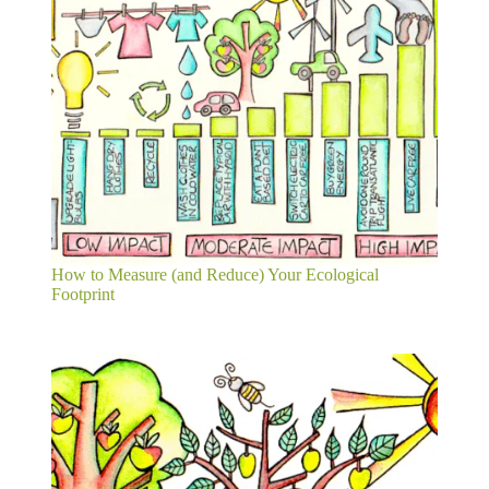
How to Measure (and Reduce) Your Ecological
Footprint