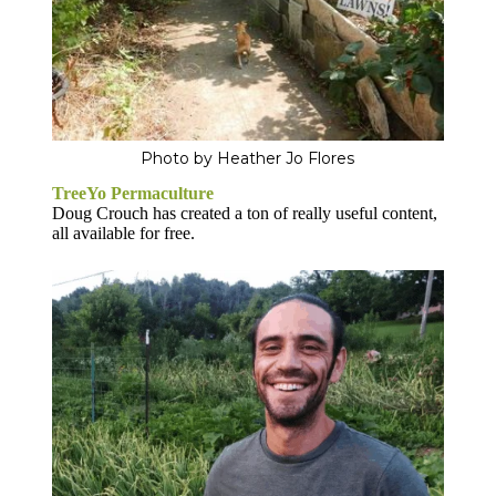
Photo by Heather Jo Flores
TreeYo Permaculture
Doug Crouch has created a ton of really useful content,
all available for free.