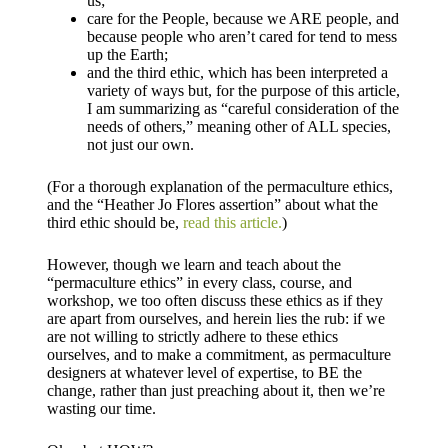
us;
care for the People, because we ARE people, and
because people who aren’t cared for tend to mess
up the Earth;
and the third ethic, which has been interpreted a
variety of ways but, for the purpose of this article,
I am summarizing as “careful consideration of the
needs of others,” meaning other of ALL species,
not just our own.
(For a thorough explanation of the permaculture ethics,
and the “Heather Jo Flores assertion” about what the
third ethic should be,
read this article.
)
However, though we learn and teach about the
“permaculture ethics” in every class, course, and
workshop, we too often discuss these ethics as if they
are apart from ourselves, and herein lies the rub: if we
are not willing to strictly adhere to these ethics
ourselves, and to make a commitment, as permaculture
designers at whatever level of expertise, to BE the
change, rather than just preaching about it, then we’re
wasting our time.​