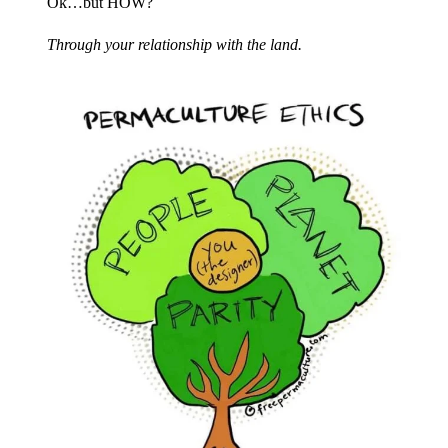
Ok…but HOW?​
Through your relationship with the land.