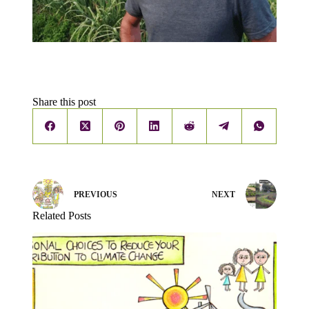
Share this post
PREVIOUS
NEXT
Related Posts