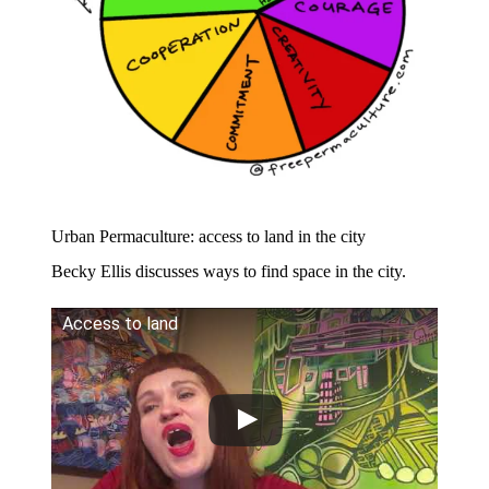
Urban Permaculture: access to land in the city
​Becky Ellis discusses ways to find space in the city.
Access to land