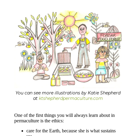
You can see more illustrations by Katie Shepherd
at
ktshepherdpermaculture.com
One of the first things you will always learn about in
permaculture is the ethics:
care for the Earth, because she is what sustains