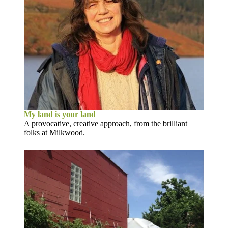
My land is your land
A provocative, creative approach, from the brilliant
folks at Milkwood.