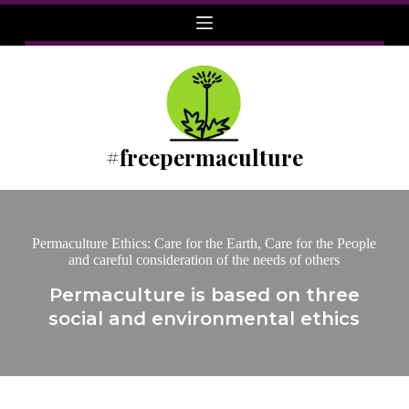
Skip
to
content
#freepermaculture
Permaculture Ethics: Care for the Earth, Care for the People
and careful consideration of the needs of others
Permaculture is based on three
social and environmental ethics