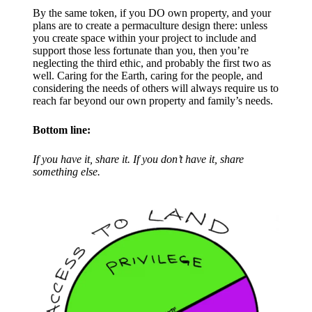
By the same token, if you DO own property, and your
plans are to create a permaculture design there: unless
you create space within your project to include and
support those less fortunate than you, then you’re
neglecting the third ethic, and probably the first two as
well. Caring for the Earth, caring for the people, and
considering the needs of others will always require us to
reach far beyond our own property and family’s needs.​
Bottom line:
If you have it, share it. If you don’t have it, share
something else.