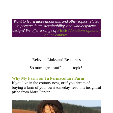
Want to learn more about this and other topics related
to permaculture, sustainability, and whole-systems
design? We offer a range of
FREE (donations optional)
online courses!
Relevant Links and Resources​
So much great stuff on this topic!
Why My Farm isn’t a Permaculture Farm
If you live in the country now, or if you dream of
buying a farm of your own someday, read this insightful
piece from Marit Parker.