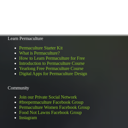
Learn Permaculture
Permaculture Starter Kit
What is Permaculture?
How to Learn Permaculture for Free
Introduction to Permaculture Course
Yearlong Free Permaculture Course
Digital Apps for Permaculture Design
Community
Join our Private Social Network
#freepermaculture Facebook Group
Permaculture Women Facebook Group
Food Not Lawns Facebook Group
Instagram