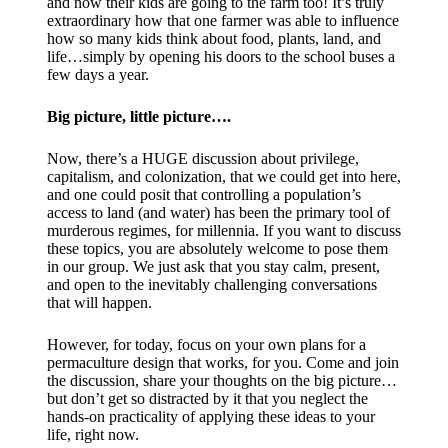
and now their kids are going to the farm too! It’s truly
extraordinary how that one farmer was able to influence
how so many kids think about food, plants, land, and
life…simply by opening his doors to the school buses a
few days a year.
Big picture, little picture….​
Now, there’s a HUGE discussion about privilege,
capitalism, and colonization, that we could get into here,
and one could posit that controlling a population’s
access to land (and water) has been the primary tool of
murderous regimes, for millennia. If you want to discuss
these topics, you are absolutely welcome to pose them
in our group. We just ask that you stay calm, present,
and open to the inevitably challenging conversations
that will happen.
However, for today, focus on your own plans for a
permaculture design that works, for you. Come and join
the discussion, share your thoughts on the big picture…
but don’t get so distracted by it that you neglect the
hands-on practicality of applying these ideas to your
life, right now.