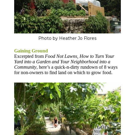
Photo by Heather Jo Flores
Gaining Ground
Excerpted from
Food Not Lawns, How to Turn Your
Yard into a Garden and Your Neighborhood into a
Community
, here’s a quick-n-dirty rundown of 8 ways
for non-owners to find land on which to grow food.