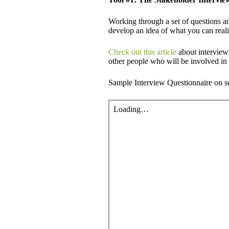
Working through a set of questions an
develop an idea of what you can realis
Check out this article
about interviewi
other people who will be involved in 
Sample Interview Questionnaire on set