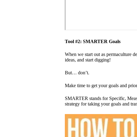
Tool #2: SMARTER Goals
When we start out as permaculture des
ideas, and start digging!​
But… don’t.
Make time to get your goals and priori
SMARTER stands for Specific, Measu
strategy for taking your goals and tra