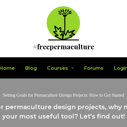
#freepermaculture
Home
Blog
Courses
Forums
Logi
Setting Goals for Permaculture Design Projects: How to Get Started
r permaculture design projects, why 
your most useful tool? Let's find out!