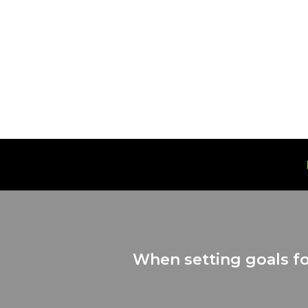
Skip
to
content
When setting goals fo