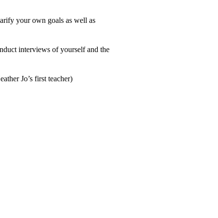
arify your own goals as well as
nduct interviews of yourself and the
ther Jo’s first teacher)