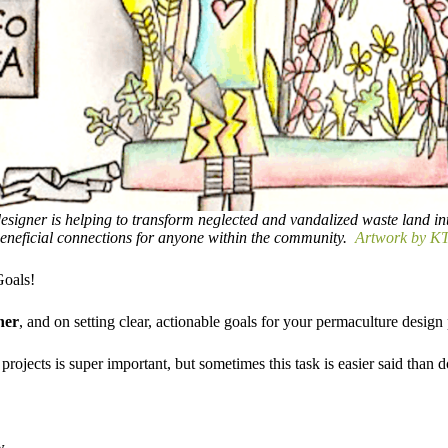
esigner is helping to transform neglected and vandalized waste land in
eneficial connections for anyone within the community.
Artwork by KT
oals!
ner
, and on setting clear, actionable goals for your permaculture design p
projects is super important, but sometimes this task is easier said than 
w