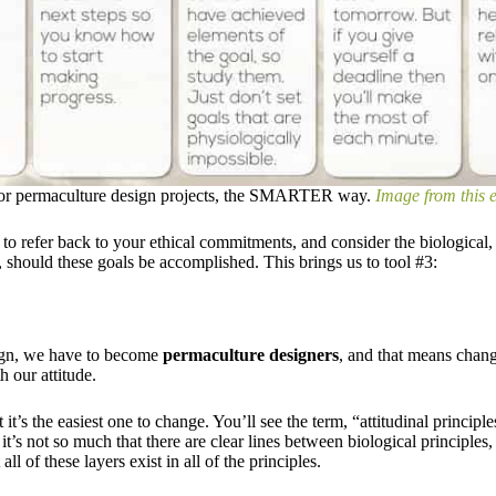
 for permaculture design projects, the SMARTER way.
Image from this e
 to refer back to your ethical commitments, and consider the biological
 should these goals be accomplished. ​This brings us to tool #3:
sign, we have to become
permaculture designers
, and that means chan
h our attitude.
t it’s the easiest one to change.​ You’ll see the term, “attitudinal principl
r; it’s not so much that there are clear lines between biological principle
all of these layers exist in all of the principles.