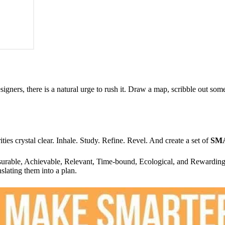
igners, there is a natural urge to rush it. Draw a map, scribble out som
ties crystal clear. Inhale. Study. Refine. Revel. And create a set of
SM
rable, Achievable, Relevant, Time-bound, Ecological, and Rewardin
nslating them into a plan.