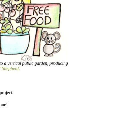
to a vertical public garden, producing
 Shepherd.
roject.​
done!