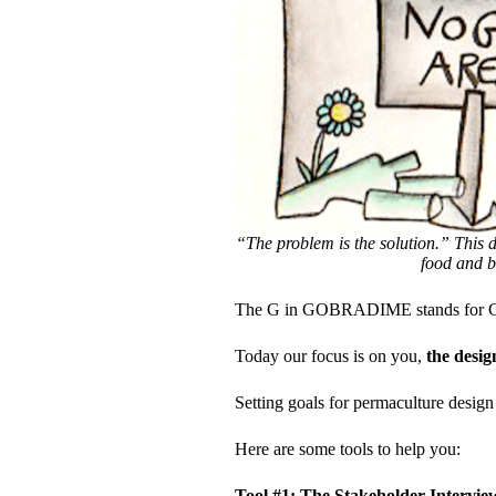
“The problem is the solution.” This d
food and b
The G in GOBRADIME stands for G
Today our focus is on you,
the desig
Setting goals for permaculture design 
Here are some tools to help you:
Tool #1: The Stakeholder Intervie