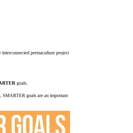
e interconnected permaculture project
ARTER
goals.
g. SMARTER goals are an important