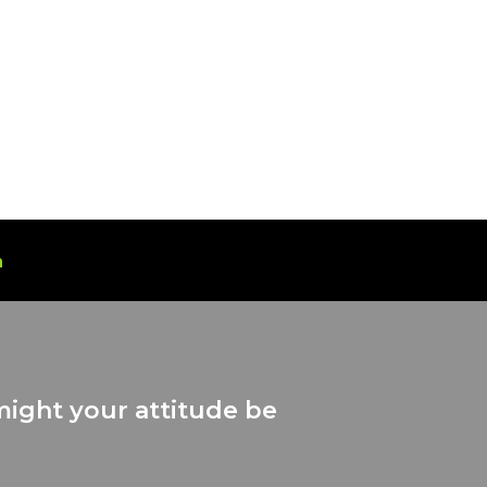
n
might your attitude be