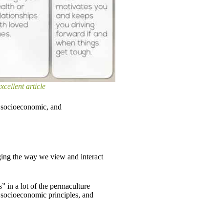
xcellent article
, socioeconomic, and
ging the way we view and interact
es” in a lot of the permaculture
s, socioeconomic principles, and