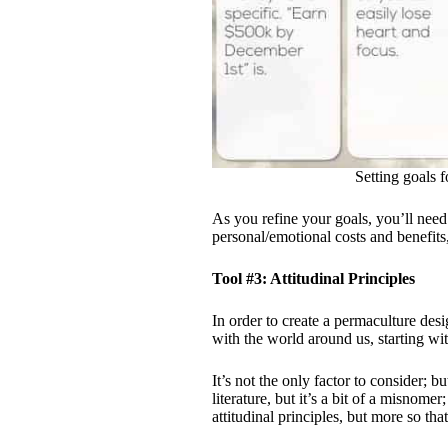
Setting goals
As you refine your goals, you’ll need
personal/emotional costs and benefits,
Tool #3: Attitudinal Principles
In order to create a permaculture de
with the world around us, starting wit
It’s not the only factor to consider; bu
literature, but it’s a bit of a misnome
attitudinal principles, but more so that 