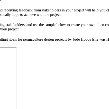
d receiving feedback from stakeholders in your project will help you cl
tically hope to achieve with the project.
ng stakeholders, and use the sample below to create your own, then co
your project.
ting goals for permaculture design projects by Jude Hobbs (she was Hea