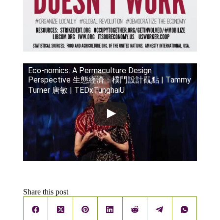
Eco-nomics: A Permaculture Design
Perspective 生態經濟：樸門設計觀點 | Tammy
Turner 唐敏 | TEDxTunghaiU
Share this post