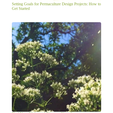
Setting Goals for Permaculture Design Projects: How to
Get Started