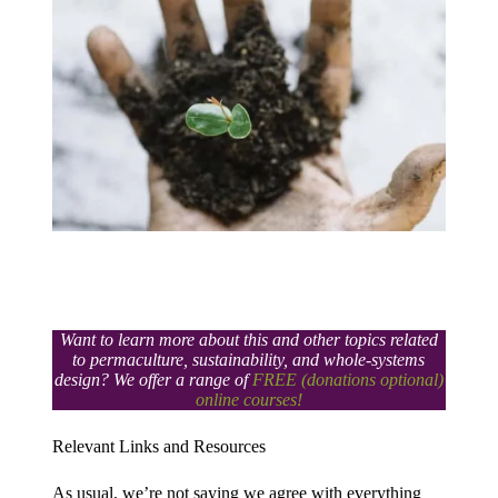
Want to learn more about this and other topics related
to permaculture, sustainability, and whole-systems
design? We offer a range of
FREE (donations optional)
online courses!
Relevant Links and Resources​
As usual, we’re not saying we agree with everything