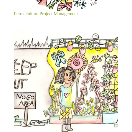
Permaculture Project Management