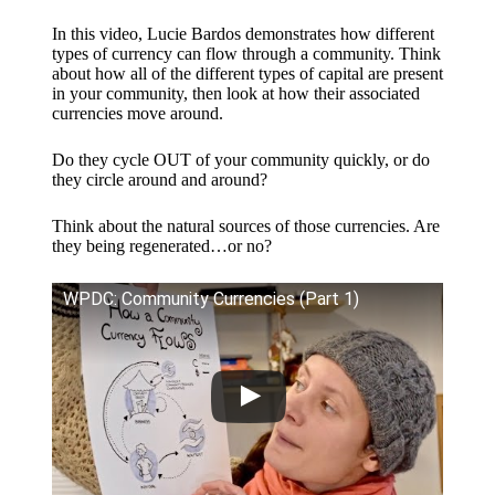
In this video, Lucie Bardos demonstrates how different
types of currency can flow through a community. Think
about how all of the different types of capital are present
in your community, then look at how their associated
currencies move around.
Do they cycle OUT of your community quickly, or do
they circle around and around?
Think about the natural sources of those currencies. Are
they being regenerated…or no?
WPDC: Community Currencies (Part 1)