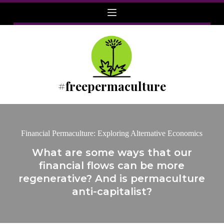
Skip
to
content
#freepermaculture
Financial Permaculture: Exploring Alternative Economics
What are some ways that our
financial flows can be more
regenerative? And is permaculture
anti-capitalist?