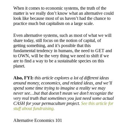
When it comes to economic systems, the truth of the
matter is we really don’t know what an alternative could
look like because most of us haven’t had the chance to
practice much but capitalism on a large scale.
Even alternative systems, such as most of what we will
share today, still focus on the notion of capital, of
getting something, and it’s possible that this
fundamental tendency in humans, the need to GET and
to OWN, will be the very thing we need to shift if we
are to find a way to be a sustainable species on this
planet.
Also, FYI:
this article explores a lot of different ideas
around money, economics, and related ideas, and we’ll
spend some time trying to imagine a reality we may
never see…but that doesn’t mean we don’t recognize the
very real truth that sometimes you just need some actual
CASH for your permaculture project.
See this article for
stuff about fundraising.
Alternative Economics 101