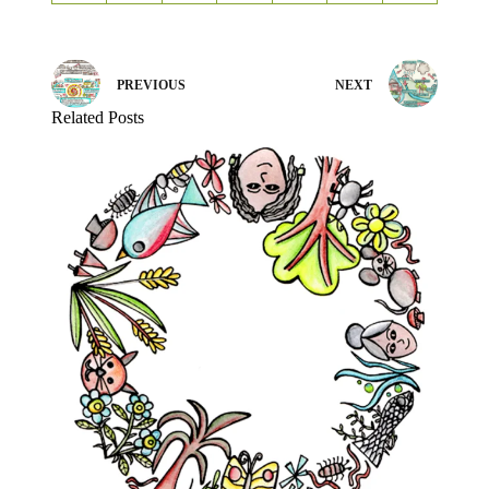
PREVIOUS
NEXT
Related Posts