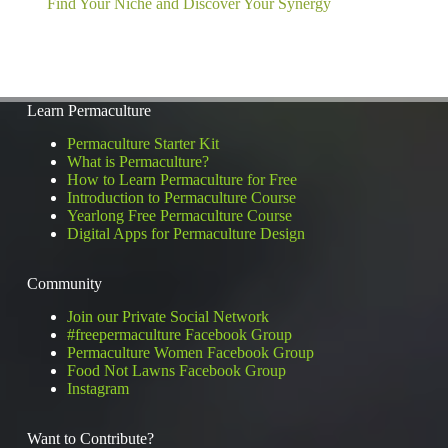
Find Your Niche and Discover Your Synergy
Learn Permaculture
Permaculture Starter Kit
What is Permaculture?
How to Learn Permaculture for Free
Introduction to Permaculture Course
Yearlong Free Permaculture Course
Digital Apps for Permaculture Design
Community
Join our Private Social Network
#freepermaculture Facebook Group
Permaculture Women Facebook Group
Food Not Lawns Facebook Group
Instagram
Want to Contribute?