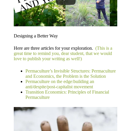
Designing a Better Way
Here are three articles for your exploration.
​ (This is a
great time to remind you, dear student, that we would
love to publish your writing as well!)
Permaculture’s Invisible Structures: Permaculture
and Economics, the Problem is the Solution
Permaculture on the edge:​building an
anti/despite/post-capitalist movement​
Transition Economics:​ Principles of Financial
Permaculture