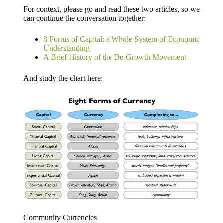
For context, please go and read these two articles, so we
can continue the conversation together:
8 Forms of Capital; a Whole System of Economic
Understanding
A Brief History of the De-Growth Movement
And study the chart here:
Community Currencies