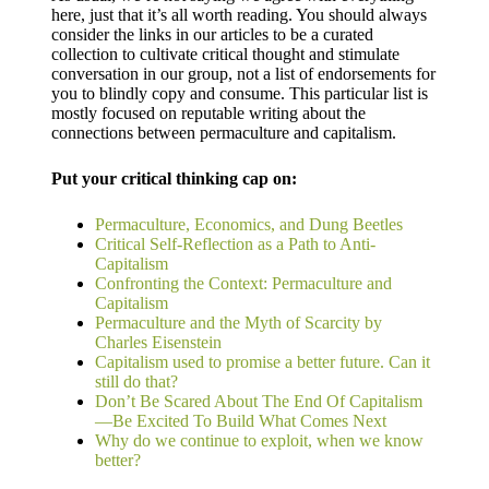
here, just that it’s all worth reading. You should always
consider the links in our articles to be a curated
collection to cultivate critical thought and stimulate
conversation in our group, not a list of endorsements for
you to blindly copy and consume. This particular list is
mostly focused on reputable writing about the
connections between permaculture and capitalism.
Put your critical thinking cap on:
Permaculture, Economics, and Dung Beetles
Critical Self-Reflection as a Path to Anti-
Capitalism
Confronting the Context: Permaculture and
Capitalism
Permaculture and the Myth of Scarcity by
Charles Eisenstein
Capitalism used to promise a better future. Can it
still do that?
Don’t Be Scared About The End Of Capitalism
—Be Excited To Build What Comes Next
Why do we continue to exploit, when we know
better?