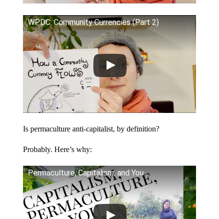
WPDC: Community Currencies (Part 2)
Is permaculture anti-capitalist, by definition?
Probably. Here’s why:
Permaculture, Capitalism, and You