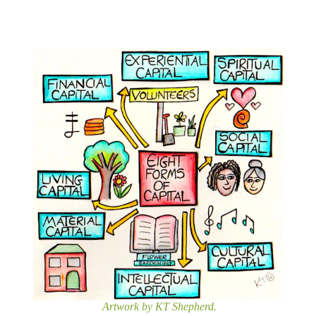
Artwork by KT Shepherd.