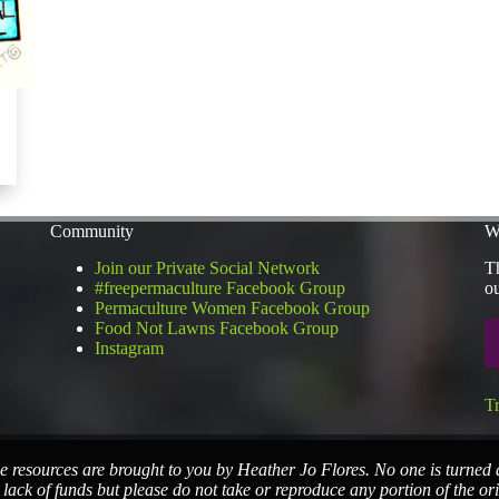
Community
W
Join our Private Social Network
Th
#freepermaculture Facebook Group
ou
Permaculture Women Facebook Group
Food Not Lawns Facebook Group
Instagram
T
e resources are brought to you by Heather Jo Flores. No one is turned
 lack of funds but please do not take or reproduce any portion of the or