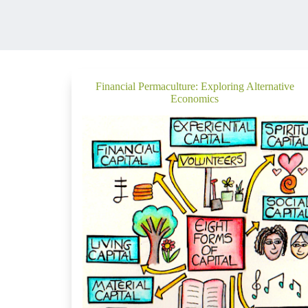
Financial Permaculture: Exploring Alternative
Economics