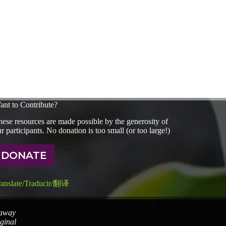
ant to Contribute?
ese resources are made possible by the generosity of
r participants. No donation is too small (or too large!)
DONATE
ranslate/Traducir/翻译
index
 away
iginal