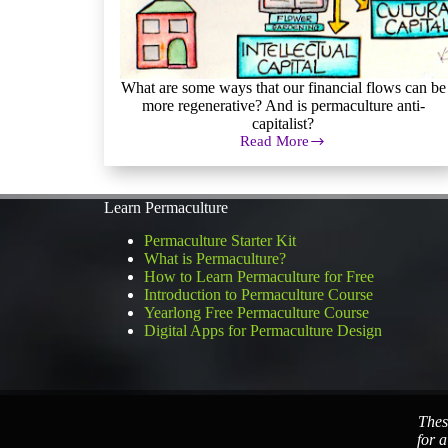
What are some ways that our financial flows can be
more regenerative? And is permaculture anti-
capitalist?
Read More
Financial
Permaculture:
Exploring
Alternative
Learn Permaculture
Economics
Permaculture Starter Kit
What is Permaculture?
How to Learn Permaculture for Free
Introduction to Permaculture Course
Yearlong Free Permaculture Course
Digital Apps for Permaculture Design
Thes
for a