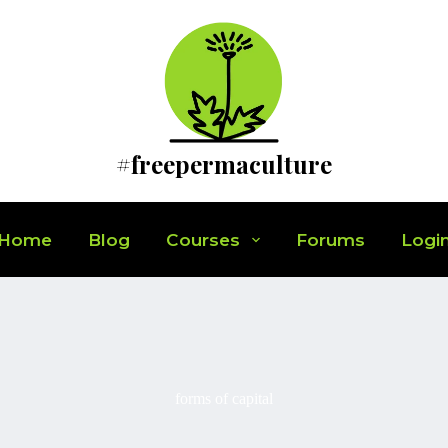
#freepermaculture
Home
Blog
Courses
Forums
Logi
forms of capital