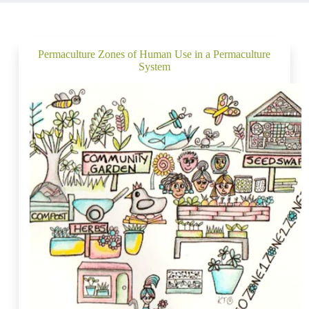
Permaculture Zones of Human Use in a Permaculture
System