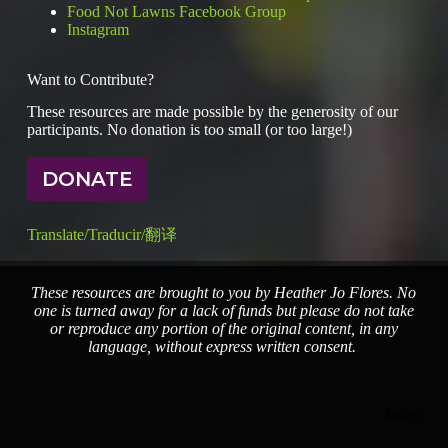
Food Not Lawns Facebook Group
Instagram
Want to Contribute?
These resources are made possible by the generosity of our
participants. No donation is too small (or too large!)
DONATE
Translate/Traducir/翻译
These resources are brought to you by Heather Jo Flores. No
one is turned away for a lack of funds but please do not take
or reproduce any portion of the original content, in any
language, without express written consent.
index