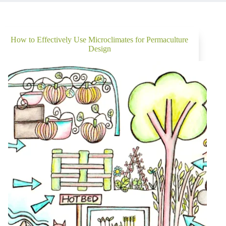
How to Effectively Use Microclimates for Permaculture
Design