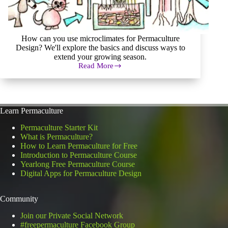
How can you use microclimates for Permaculture
Design? We'll explore the basics and discuss ways to
extend your growing season.
Read More
How
to
Effectively
Use
Microclimates
Learn Permaculture
for
Permaculture
Permaculture Starter Kit
Design
What is Permaculture?
How to Learn Permaculture for Free
Introduction to Permaculture Course
Yearlong Free Permaculture Course
Digital Apps for Permaculture Design
Community
Join our Private Social Network
#freepermaculture Facebook Group