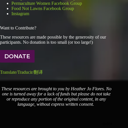
Permaculture Women Facebook Group
Food Not Lawns Facebook Group
Instagram
Want to Contribute?
These resources are made possible by the generosity of our
participants. No donation is too small (or too large!)
DONATE
Translate/Traducir/翻译
These resources are brought to you by Heather Jo Flores. No
one is turned away for a lack of funds but please do not take
or reproduce any portion of the original content, in any
language, without express written consent.
index