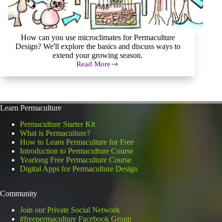
How can you use microclimates for Permaculture
Design? We'll explore the basics and discuss ways to
extend your growing season.
Read More
How
to
Effectively
Use
Microclimates
Learn Permaculture
for
Permaculture
Permaculture Starter Kit
Design
What is Permaculture?
How to Learn Permaculture for Free
Introduction to Permaculture Course
Yearlong Free Permaculture Course
Digital Apps for Permaculture Design
Community
Join our Private Social Network
#freepermaculture Facebook Group