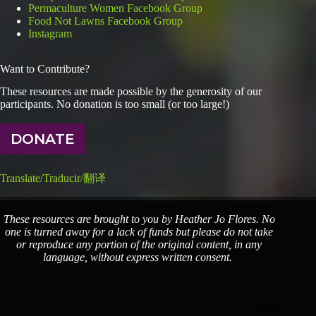
Permaculture Women Facebook Group
Food Not Lawns Facebook Group
Instagram
Want to Contribute?
These resources are made possible by the generosity of our
participants. No donation is too small (or too large!)
DONATE
Translate/Traducir/翻译
These resources are brought to you by Heather Jo Flores. No
one is turned away for a lack of funds but please do not take
or reproduce any portion of the original content, in any
language, without express written consent.
index