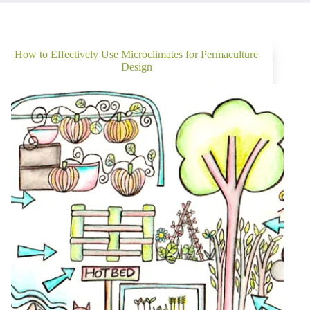
How to Effectively Use Microclimates for Permaculture
Design