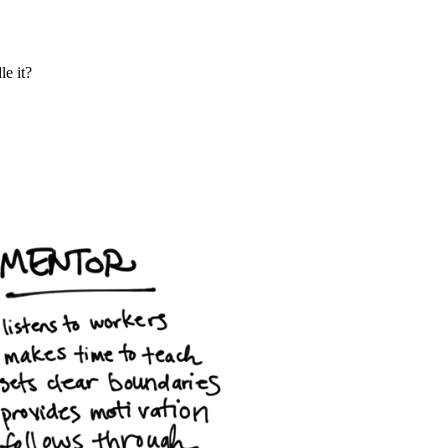
le it?