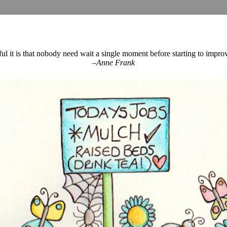
 it is that nobody need wait a single moment before starting to impr
–Anne Frank