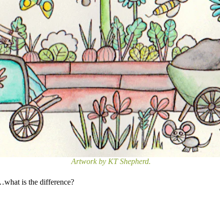
Artwork by KT Shepherd.
…what is the difference?