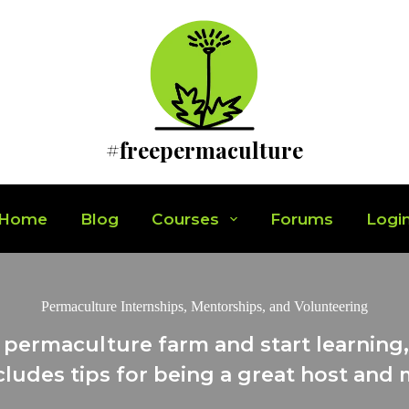
#freepermaculture
Home
Blog
Courses
Forums
Logi
Permaculture Internships, Mentorships, and Volunteering
 permaculture farm and start learning, 
cludes tips for being a great host and