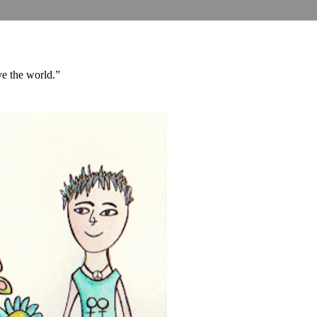
ove the world.”