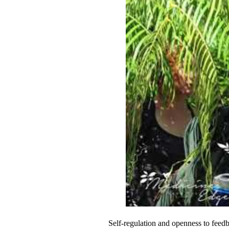
Self-regulation and openness to fee