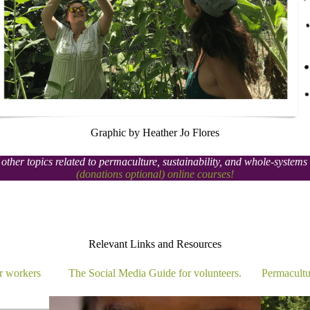
Graphic by Heather Jo Flores
other topics related to permaculture, sustainability, and whole-system
(donations optional) online courses!
Relevant Links and Resources​
r workers
The Social Media Guide for volunteers.
Permacultu