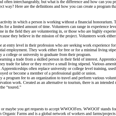
d often interchangeably, but what is the difference and how can you pr
orrect way? Here are the definitions and how you can create a program tha
tic activity in which a person is working without a financial honorarium
bs for a limited amount of time. Volunteers can range in experience leve
one in the field they are volunteering in, or those who are highly experi
cause they believe in the mission of the project. Volunteers work eithe
 or at entry level in their profession who are seeking work experience f
ial employment. They work either for free or for a minimal living stipe
by a college or university to graduate from their program.
earning a trade from a skilled person in their field of interest. Apprentic
hey trade for labor or they receive a small living stipend. Various ameni
 Apprenticeships often replace university or college level training, used
oyed or become a member of a professional guild or union.
 a program fee to an organization to travel and perform various volunte
rvation work. Created as an alternative to tourism, there is an intended 
the “toured.”
or maybe you get requests to accept WWOOFers. WWOOF stands for 
n Organic Farms and is a global network of workers and farms/project