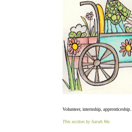
Volunteer, internship, apprenticeship
This section by Sarah Wu