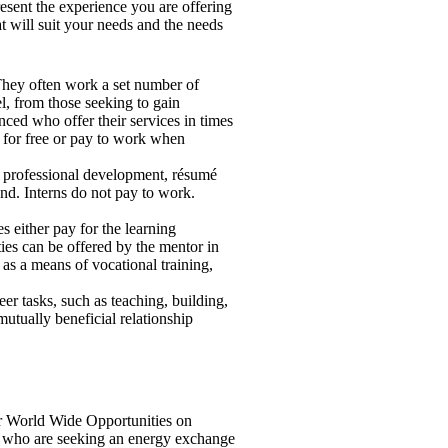
esent the experience you are offering
t will suit your needs and the needs
. They often work a set number of
l, from those seeking to gain
enced who offer their services in times
r for free or pay to work when
or professional development, résumé
nd. Interns do not pay to work.
es either pay for the learning
ties can be offered by the mentor in
 as a means of vocational training,
er tasks, such as teaching, building,
mutually beneficial relationship
World Wide Opportunities on
s who are seeking an energy exchange