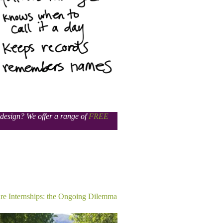
s design? We offer a range of
FREE
re Internships: the Ongoing Dilemma