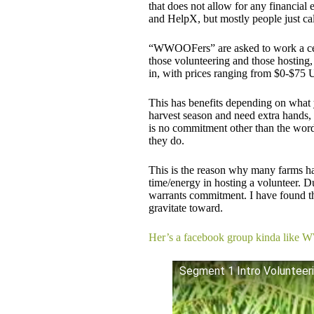
that does not allow for any financia
and HelpX, but mostly people just cal
“WWOOFers” are asked to work a cer
those volunteering and those hosting,
in, with prices ranging from $0-$75
This has benefits depending on what y
harvest season and need extra hands,
is no commitment other than the word 
they do.
​This is the reason why many farms ha
time/energy in hosting a volunteer. Du
warrants commitment. I have found t
gravitate toward.
Her’s a facebook group kinda like 
Segment 1 Intro Volunteer