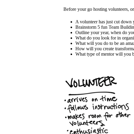
Before your go hosting volunteers, or 
A volunteer has just cut down y
Brainstorm 5 fun Team Building
Outline your year, when do yo
What do you look for in organ
What will you do to be an amaz
How will you create transform
What type of mentor will you 