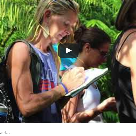
dback…