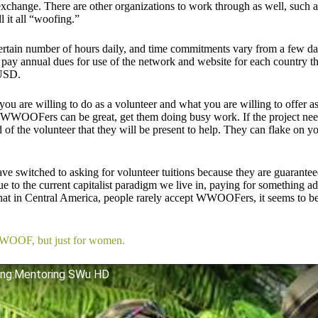
l exchange. There are other organizations to work through as well, suc
l it all “woofing.”
tain number of hours daily, and time commitments vary from a few da
 pay annual dues for use of the network and website for each country th
 USD.
ou are willing to do as a volunteer and what you are willing to offer as
 WWOOFers can be great, get them doing busy work. If the project needs 
of the volunteer that they will be present to help. They can flake on y
ve switched to asking for volunteer tuitions because they are guarante
e to the current capitalist paradigm we live in, paying for something add
hat in Central America, people rarely accept WWOOFers, it seems to b
WWOOF, but just for women.
ing:Mentoring SWu HD