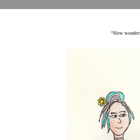
“How wonderful