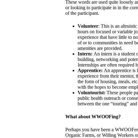
These words are used quite loosely an
or looking to participate in in the c
of the participant.
Volunteer
: This is an altruis
hours on focused or variable jo
experience that have little to n
of or to communities in need be
amenities are provided.
Intern:
An intern is a student
building, networking and potent
Internships are often required 
Apprentice:
An apprentice is l
experience from their mentor, t
the form of housing, meals, etc.
with the hopes to become empl
Voluntourist:
These people pay
public health outreach or conse
between the one “touring” and 
What about WWOOFing?
Perhaps you have been a WWOOFer 
Organic Farms, or Willing Workers o