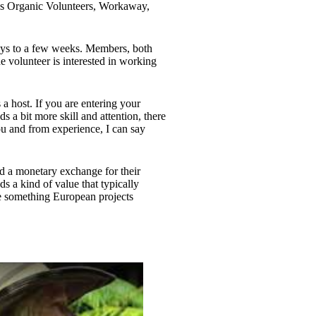
h as Organic Volunteers, Workaway,
ys to a few weeks. Members, both
e volunteer is interested in working
 a host. If you are entering your
a bit more skill and attention, there
ou and from experience, I can say
ed a monetary exchange for their
s a kind of value that typically
e something European projects