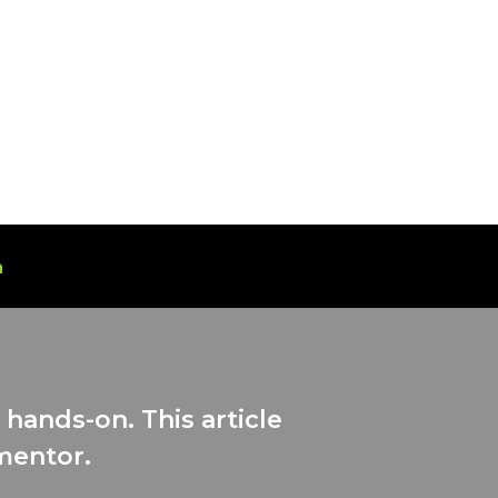
n
hands-on. This article
 mentor.