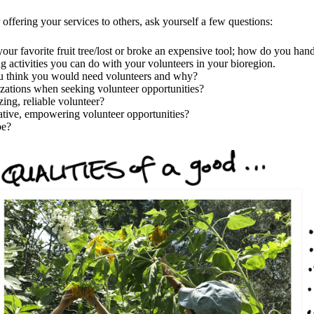
offering your services to others, ask yourself a few questions:
our favorite fruit tree/lost or broke an expensive tool; how do you hand
 activities you can do with your volunteers in your bioregion.
u think you would need volunteers and why?
izations when seeking volunteer opportunities?
ing, reliable volunteer?
ative, empowering volunteer opportunities?
be?