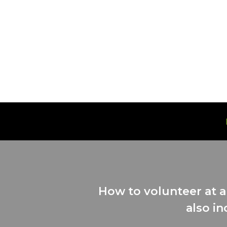
Skip
to
content
How to volunteer at a
also in