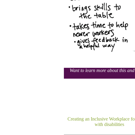
Want to learn more about this and 
Creating an Inclusive Workplace fo
with disabilities