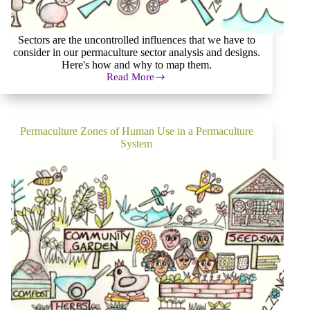
Sectors are the uncontrolled influences that we have to
consider in our permaculture sector analysis and designs.
Here's how and why to map them.
Read More
Permaculture
Sector
Analysis
and
Mapping
Permaculture Zones of Human Use in a Permaculture
System