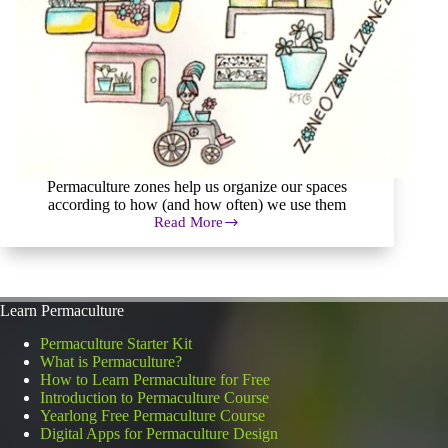
Permaculture zones help us organize our spaces
according to how (and how often) we use them
Read More
Permaculture
Zones
of
Human
Use
Learn Permaculture
in
a
Permaculture Starter Kit
Permaculture
What is Permaculture?
System
How to Learn Permaculture for Free
Introduction to Permaculture Course
Yearlong Free Permaculture Course
Digital Apps for Permaculture Design