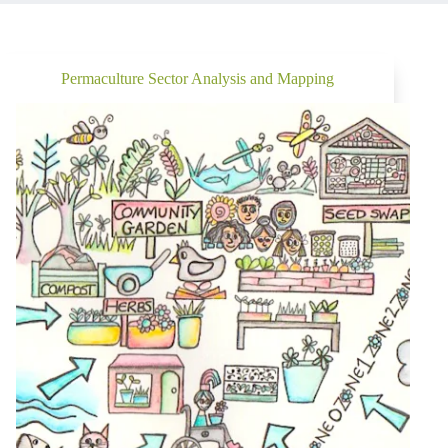
Permaculture Sector Analysis and Mapping