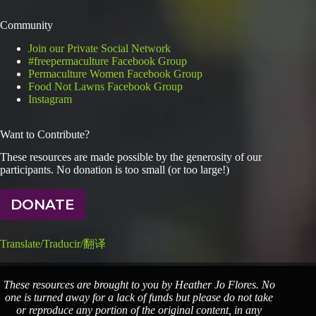
Community
Join our Private Social Network
#freepermaculture Facebook Group
Permaculture Women Facebook Group
Food Not Lawns Facebook Group
Instagram
Want to Contribute?
These resources are made possible by the generosity of our
participants. No donation is too small (or too large!)
DONATE
Translate/Traducir/翻译
These resources are brought to you by Heather Jo Flores. No
one is turned away for a lack of funds but please do not take
or reproduce any portion of the original content, in any