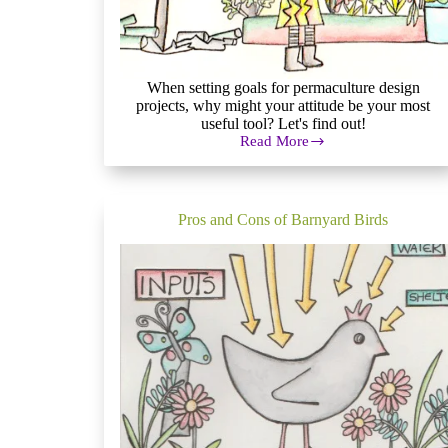
When setting goals for permaculture design
projects, why might your attitude be your most
useful tool? Let's find out!
Read More
Setting
Goals
for
Permaculture
Design
Pros and Cons of Barnyard Birds
Projects:
How
to
Get
Started