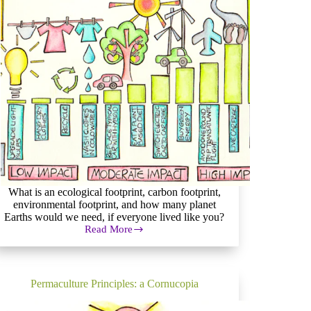
What is an ecological footprint, carbon footprint,
environmental footprint, and how many planet
Earths would we need, if everyone lived like you?
Read More
How
to
Measure
(and
Reduce)
Permaculture Principles: a Cornucopia
Your
Ecological