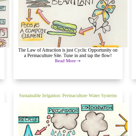
The Law of Attraction is just Cyclic Opportunity on
a Permaculture Site. Tune in and tap the flow!
Read More
Cyclic
Opportunity
on
a
Permaculture
Site
Sustainable Irrigation: Permaculture Water Systems