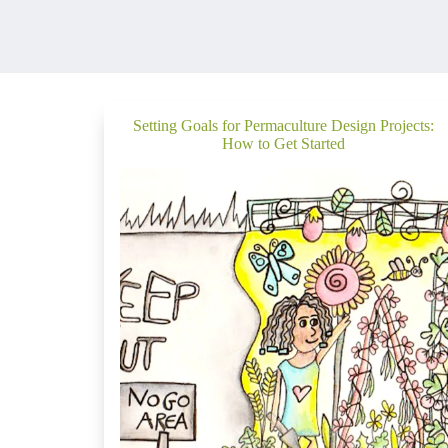
Setting Goals for Permaculture Design Projects:
How to Get Started