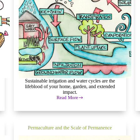
Sustainable irrigation and water cycles are the
lifeblood of your home, garden, and extended
impact.
Read More
Sustainable
Irrigation:
Permaculture
Water
Systems
Permaculture and the Scale of Permanence