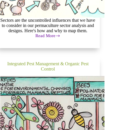
Sectors are the uncontrolled influences that we have
to consider in our permaculture sector analysis and
designs. Here's how and why to map them.
Read More
Permaculture
Sector
Analysis
and
Mapping
Integrated Pest Management & Organic Pest
Control