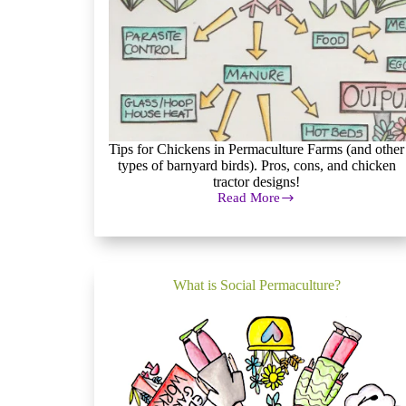
Tips for Chickens in Permaculture Farms (and other
types of barnyard birds). Pros, cons, and chicken
tractor designs!
Read More
Pros
and
Cons
of
Barnyard
Birds
What is Social Permaculture?