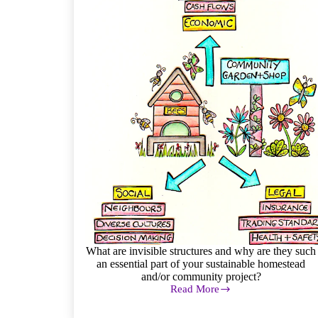
What are invisible structures and why are they such
an essential part of your sustainable homestead
and/or community project?
Read More
Invisible
Structures
in