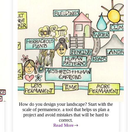
How do you design your landscape? Start with the
scale of permanence. a tool that helps us plan a
project and avoid mistakes that will be hard to
correct.
Read More
Permaculture