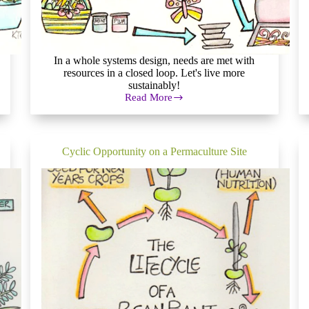
In a whole systems design, needs are met with
resources in a closed loop. Let's live more
sustainably!
Read More
Whole
Systems
Design:
How
to
Cyclic Opportunity on a Permaculture Site
Live
More
Sustainably