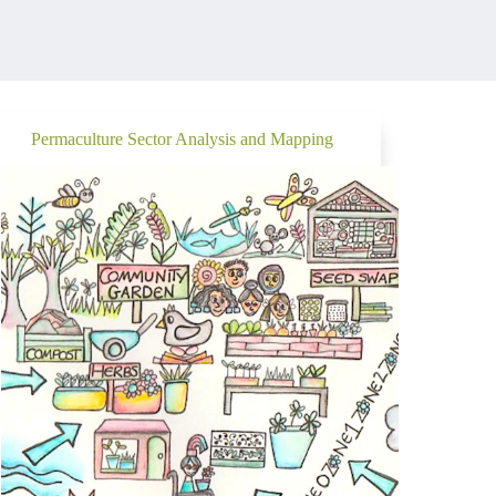
Permaculture Sector Analysis and Mapping