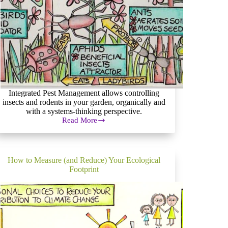
Integrated Pest Management allows controlling
insects and rodents in your garden, organically and
with a systems-thinking perspective.
Read More
Integrated
Pest
Management
&
Organic
How to Measure (and Reduce) Your Ecological
Pest
Footprint
Control