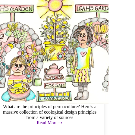
Footprint
What are the principles of permaculture? Here's a
massive collection of ecological design principles
from a variety of sources
Read More
Permaculture
Principles:
a