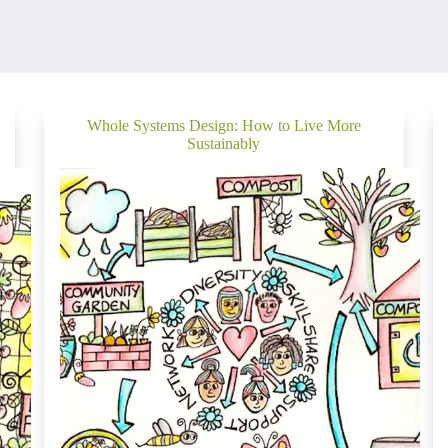
Whole Systems Design: How to Live More
Sustainably