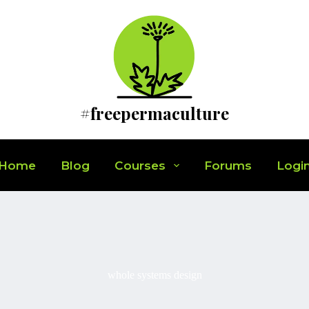
#freepermaculture
Home
Blog
Courses
Forums
Logi
whole systems design