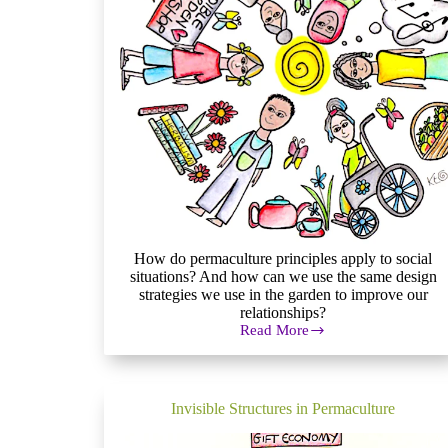
How do permaculture principles apply to social
situations? And how can we use the same design
strategies we use in the garden to improve our
relationships?
Read More
What
is
Social
Permaculture?
Invisible Structures in Permaculture